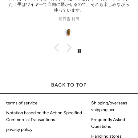
し
ス
る
Gisele Suen
BACK TO TOP
terms of service
Shipping/overseas
shipping tax
Notation based on the Act on Specified
Commercial Transactions
Frequently Asked
Questions
privacy policy
Handling stores