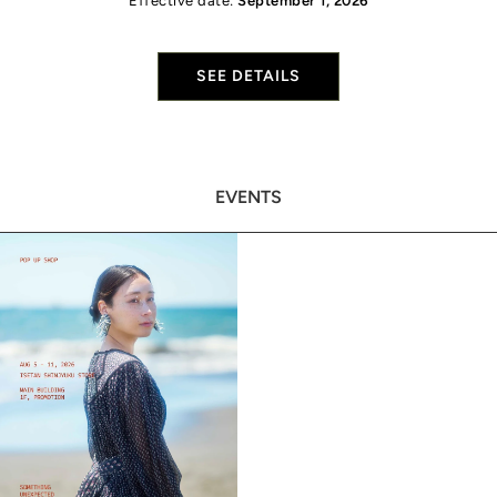
Effective date:
September 1, 2026
SEE DETAILS
EVENTS