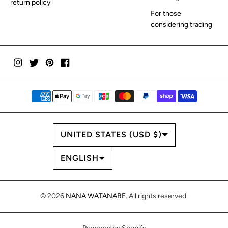
return policy
For those
considering trading
COUNTRY/REGION
UNITED STATES (USD $)
LANGUAGE
ENGLISH
© 2026
NANA WATANABE
. All rights reserved.