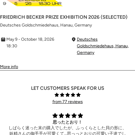
FRIEDRICH BECKER PRIZE EXHIBITION 2026 (SELECTED)
Deutsches Goldschmiedehaus, Hanau, Germany
May 9 - October 18, 2026
Deutsches
18:30
Goldschmiedehaus, Hanau,
Germany
More info
LET CUSTOMERS SPEAK FOR US
from 77 reviews
Extremely happy
hank you so much for the wonderful ring! It also arrived the
お
hotel ahead of time. Can’t wait to see your new product!
ん