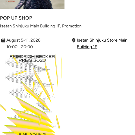
POP UP SHOP
Isetan Shinjuku Main Building 1F, Promotion
August 5-11, 2026
Isetan Shinjuku Store Main
10:00 - 20:00
Building 1F