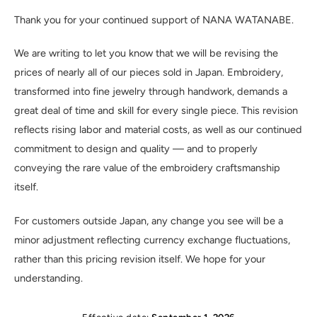
Thank you for your continued support of NANA WATANABE.
We are writing to let you know that we will be revising the
prices of nearly all of our pieces sold in Japan. Embroidery,
transformed into fine jewelry through handwork, demands a
great deal of time and skill for every single piece. This revision
reflects rising labor and material costs, as well as our continued
commitment to design and quality — and to properly
conveying the rare value of the embroidery craftsmanship
itself.
For customers outside Japan, any change you see will be a
minor adjustment reflecting currency exchange fluctuations,
rather than this pricing revision itself. We hope for your
understanding.