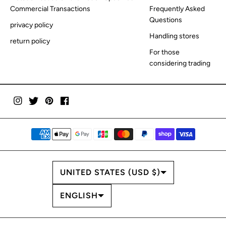
Commercial Transactions
Frequently Asked
Questions
privacy policy
Handling stores
return policy
For those
considering trading
COUNTRY/REGION
UNITED STATES (USD $)
LANGUAGE
ENGLISH