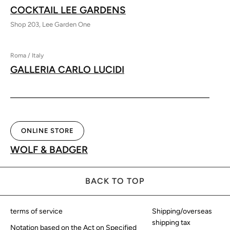
COCKTAIL LEE GARDENS
Shop 203, Lee Garden One
Roma / Italy
GALLERIA CARLO LUCIDI
ONLINE STORE
WOLF & BADGER
BACK TO TOP
terms of service
Shipping/overseas
shipping tax
Notation based on the Act on Specified