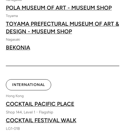
POLA MUSEUM OF ART - MUSEUM SHOP
Toyama
TOYAMA PREFECTURAL MUSEUM OF ART &
DESIGN - MUSEUM SHOP
Nagasaki
BEKONIA
INTERNATIONAL
Hong Kong
COCKTAIL PACIFIC PLACE
Shop 144, Level 1・Flagship
COCKTAIL FESTIVAL WALK
LG1-01B