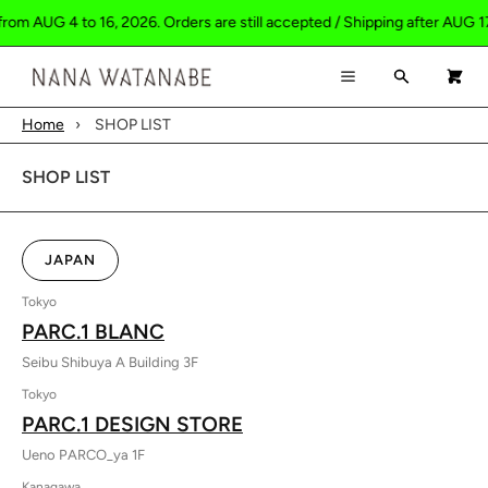
rom AUG 4 to 16, 2026. Orders are still accepted / Shipping after AUG 17
×
×
Cart
Menu
Search
0
Menu
Home
›
SHOP LIST
Register
Log in
Your cart is empty
HOME
SHOP LIST
SHOP
ABOUT
JAPAN
CONTACT
Tokyo
PARC.1 BLANC
Seibu Shibuya A Building 3F
Tokyo
PARC.1 DESIGN STORE
Ueno PARCO_ya 1F
Kanagawa