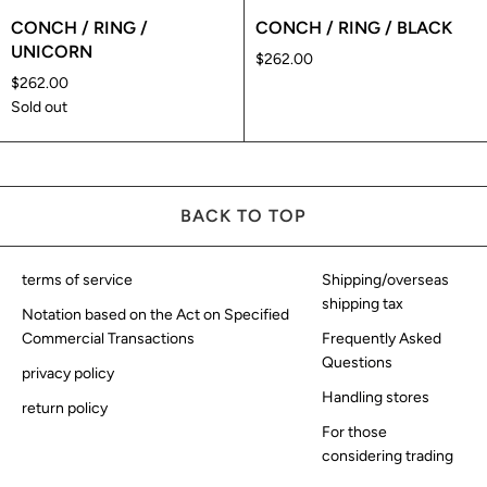
CONCH / RING /
CONCH / RING / BLACK
UNICORN
$262.00
$262.00
Sold out
BACK TO TOP
terms of service
Shipping/overseas
shipping tax
Notation based on the Act on Specified
Commercial Transactions
Frequently Asked
Questions
privacy policy
Handling stores
return policy
For those
considering trading