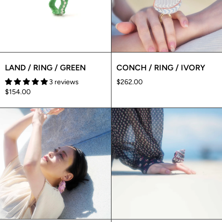
LAND / RING / GREEN
CONCH / RING / IVORY
3 reviews
$262.00
$154.00