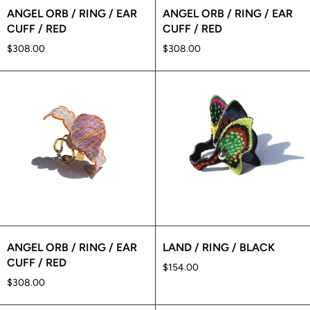
ANGEL ORB / RING / EAR
ANGEL ORB / RING / EAR
CUFF / RED
CUFF / RED
$308.00
$308.00
ANGEL ORB / RING / EAR
LAND / RING / BLACK
CUFF / RED
$154.00
$308.00