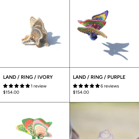
LAND / RING / IVORY
LAND / RING / PURPLE
1 review
6 reviews
$154.00
$154.00