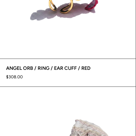
ANGEL ORB / RING / EAR CUFF / RED
$308.00