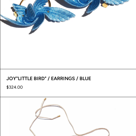
JOY"LITTLE BIRD" / EARRINGS / BLUE
$324.00