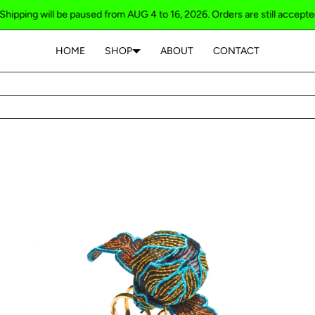
g will be paused from AUG 4 to 16, 2026. Orders are still accepted / Shi
HOME
SHOP
ABOUT
CONTACT
Your cart is empty