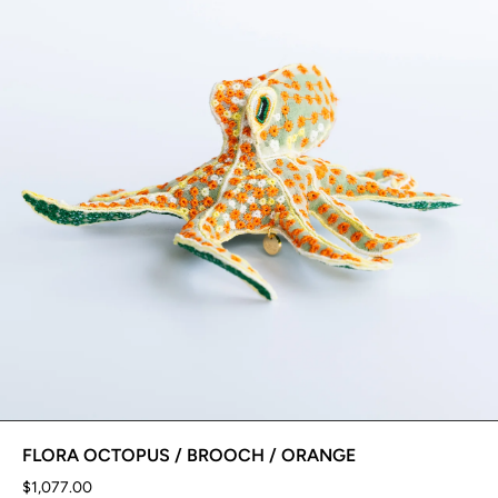
FLORA OCTOPUS / BROOCH / ORANGE
$1,077.00