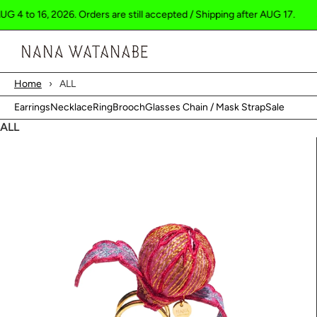
16, 2026. Orders are still accepted / Shipping after AUG 17.
Shippin
Cart
Home
›
ALL
Earrings
Necklace
Ring
Brooch
Glasses Chain / Mask Strap
Sale
ALL