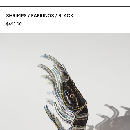
SHRIMPS / EARRINGS / BLACK
$493.00