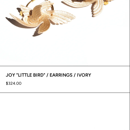
JOY "LITTLE BIRD" / EARRINGS / IVORY
$324.00