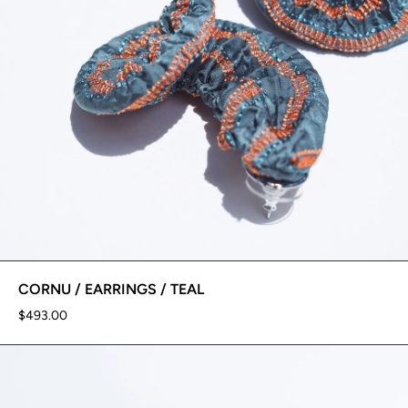
CORNU / EARRINGS / TEAL
$493.00