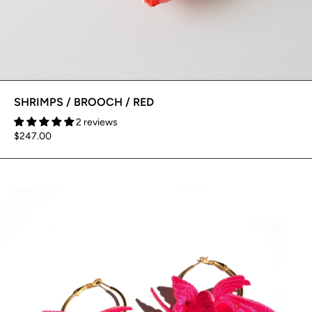
SHRIMPS / BROOCH / RED
2 reviews
$247.00