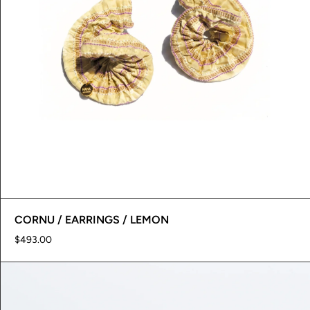
CORNU / EARRINGS / LEMON
$493.00