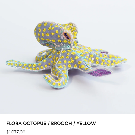
FLORA OCTOPUS / BROOCH / YELLOW
$1,077.00