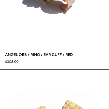
ANGEL ORB / RING / EAR CUFF / RED
$308.00