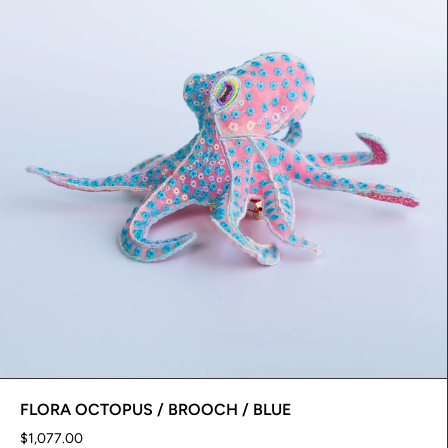
FLORA OCTOPUS / BROOCH / BLUE
$1,077.00