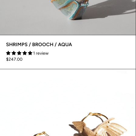
SHRIMPS / BROOCH / AQUA
1 review
$247.00