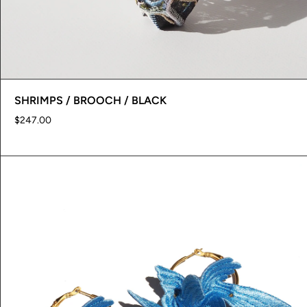
SHRIMPS / BROOCH / BLACK
$247.00