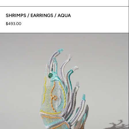
SHRIMPS / EARRINGS / AQUA
$493.00