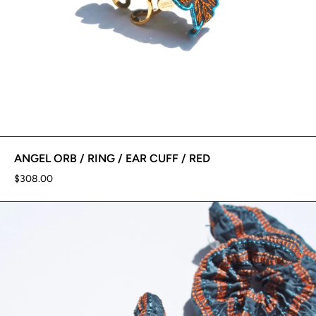
ANGEL ORB / RING / EAR CUFF / RED
$308.00