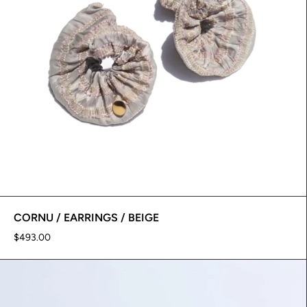
CORNU / EARRINGS / BEIGE
$493.00