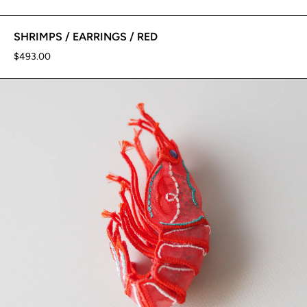
SHRIMPS / EARRINGS / RED
$493.00