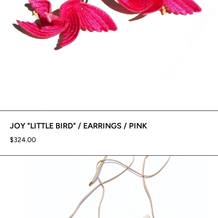
JOY "LITTLE BIRD" / EARRINGS / PINK
$324.00