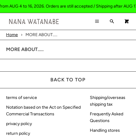
from AUG 4 to 16, 2026. Orders are still accepted / Shipping after AUG 1
×
×
Cart
Menu
Search
0
Menu
Home
›
MORE ABOUT.....
Register
Log in
Your cart is empty
HOME
MORE ABOUT.....
SHOP
ABOUT
BACK TO TOP
CONTACT
terms of service
Shipping/overseas
shipping tax
Notation based on the Act on Specified
Commercial Transactions
Frequently Asked
Questions
privacy policy
Handling stores
return policy