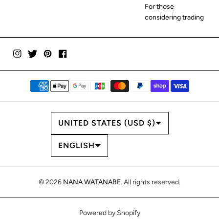
For those
considering trading
COUNTRY/REGION
UNITED STATES (USD $)
LANGUAGE
ENGLISH
© 2026
NANA WATANABE
. All rights reserved.
Powered by Shopify