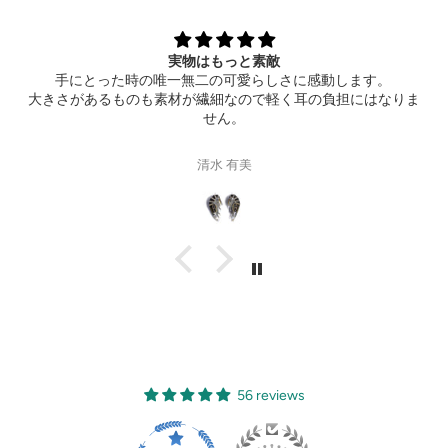
Extremely happy
Thank you so much for the wonderful ring! It also arrived th
ま
hotel ahead of time. Can’t wait to see your new product!
Gisele Suen
56 reviews