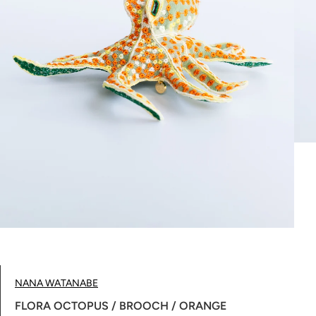
NANA WATANABE
FLORA OCTOPUS / BROOCH / ORANGE