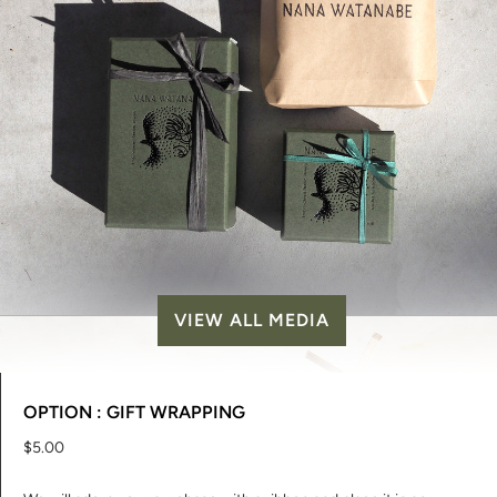
VIEW ALL MEDIA
OPTION : GIFT WRAPPING
$5.00