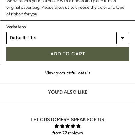
We will adorn your purchase with a ribbon and place it in an
original paper bag. Please allow us to choose the color and type
of ribbon for you.
Variations
ADD TO CART
View product full details
YOU'D ALSO LIKE
LET CUSTOMERS SPEAK FOR US
from 77 reviews