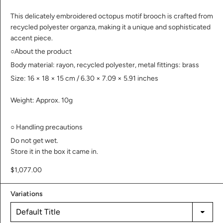
This delicately embroidered octopus motif brooch is crafted from
recycled polyester organza, making it a unique and sophisticated
accent piece.
○About the product
Body material: rayon, recycled polyester, metal fittings: brass
Size: 16 × 18 × 15 cm /
6.30 × 7.09 × 5.91 inches
Weight: Approx. 10g
○
Handling precautions
Do not get wet.
Store it in the box it came in.
$1,077.00
Variations