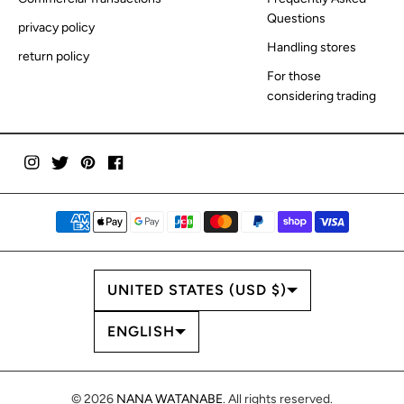
Questions
privacy policy
Handling stores
return policy
For those
considering trading
COUNTRY/REGION
UNITED STATES (USD $)
LANGUAGE
ENGLISH
© 2026
NANA WATANABE
. All rights reserved.