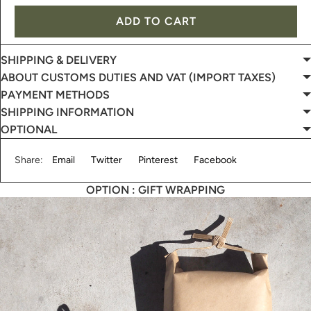
ADD TO CART
SHIPPING & DELIVERY
ABOUT CUSTOMS DUTIES AND VAT (IMPORT TAXES)
PAYMENT METHODS
SHIPPING INFORMATION
OPTIONAL
Share:
Email
Twitter
Pinterest
Facebook
OPTION : GIFT WRAPPING