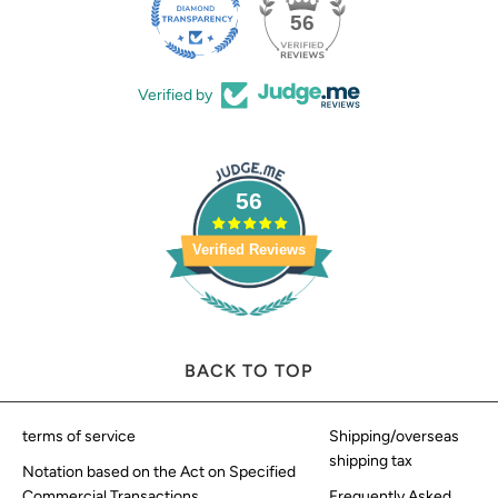
56
Verified by
56
Verified Reviews
BACK TO TOP
terms of service
Shipping/overseas
shipping tax
Notation based on the Act on Specified
Commercial Transactions
Frequently Asked