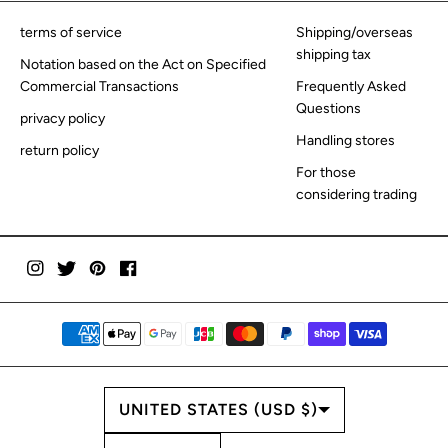
terms of service
Shipping/overseas
shipping tax
Notation based on the Act on Specified
Commercial Transactions
Frequently Asked
Questions
privacy policy
Handling stores
return policy
For those
considering trading
COUNTRY/REGION
UNITED STATES (USD $)
LANGUAGE