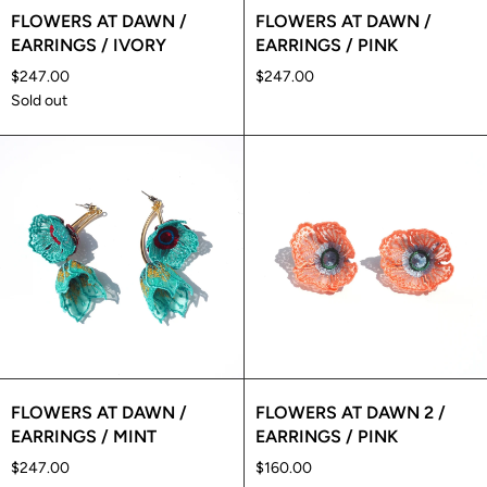
FLOWERS AT DAWN /
FLOWERS AT DAWN /
EARRINGS / IVORY
EARRINGS / PINK
$247.00
$247.00
Sold out
FLOWERS AT DAWN /
FLOWERS AT DAWN 2 /
EARRINGS / MINT
EARRINGS / PINK
$247.00
$160.00