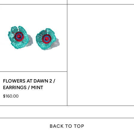
FLOWERS AT DAWN 2 /
EARRINGS / MINT
$160.00
BACK TO TOP