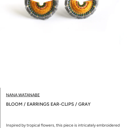
NANA WATANABE
BLOOM / EARRINGS EAR-CLIPS / GRAY
Inspired by tropical flowers, this piece is intricately embroidered