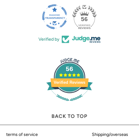
56
Verified by
56
Verified Reviews
BACK TO TOP
terms of service
Shipping/overseas