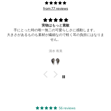
from 77 reviews
Extremely happy
動します。
Thank you so much for the wonderful ring! It al
負担にはなりま
hotel ahead of time. Can’t wait to see your 
Gisele Suen
56 reviews