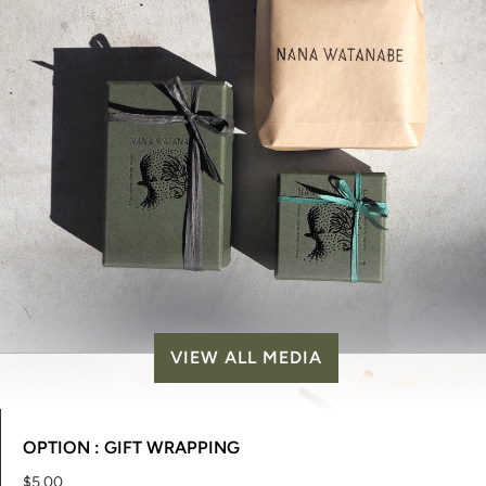
VIEW ALL MEDIA
OPTION : GIFT WRAPPING
$5.00