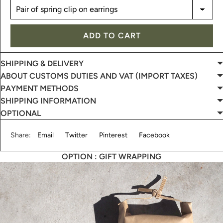
ADD TO CART
SHIPPING & DELIVERY
ABOUT CUSTOMS DUTIES AND VAT (IMPORT TAXES)
PAYMENT METHODS
SHIPPING INFORMATION
OPTIONAL
Share:
Email
Twitter
Pinterest
Facebook
OPTION : GIFT WRAPPING