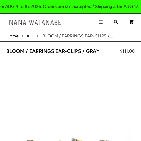
 AUG 4 to 16, 2026. Orders are still accepted / Shipping after AUG 17.
×
×
Cart
Menu
Search
0
Menu
Home
›
ALL
›
BLOOM / EARRINGS EAR-CLIPS / ...
Register
Log in
Your cart is empty
HOME
BLOOM / EARRINGS EAR-CLIPS / GRAY
$111.00
SHOP
ABOUT
CONTACT