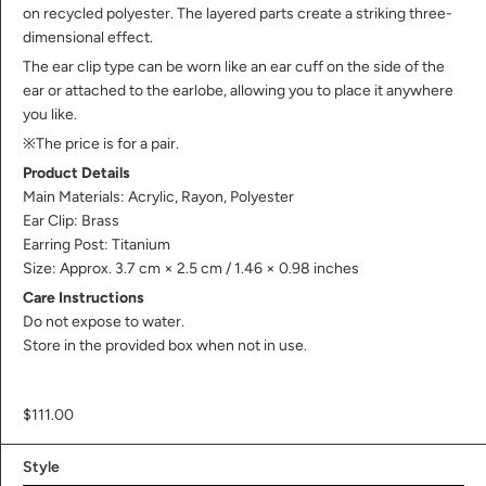
on recycled polyester. The layered parts create a striking three-
dimensional effect.
The ear clip type can be worn like an ear cuff on the side of the
ear or attached to the earlobe, allowing you to place it anywhere
you like.
※The price is for a pair.
Product Details
Main Materials: Acrylic, Rayon, Polyester
Ear Clip: Brass
Earring Post: Titanium
Size: Approx. 3.7 cm × 2.5 cm / 1.46 × 0.98 inches
Care Instructions
Do not expose to water.
Store in the provided box when not in use.
$111.00
Style