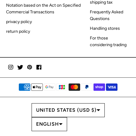
shipping tax
Notation based on the Act on Specified
Commercial Transactions
Frequently Asked
Questions
privacy policy
Handling stores
return policy
For those
considering trading
COUNTRY/REGION
UNITED STATES (USD $)
LANGUAGE
ENGLISH