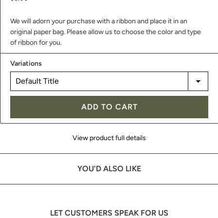
We will adorn your purchase with a ribbon and place it in an
original paper bag. Please allow us to choose the color and type
of ribbon for you.
Variations
ADD TO CART
View product full details
YOU'D ALSO LIKE
LET CUSTOMERS SPEAK FOR US