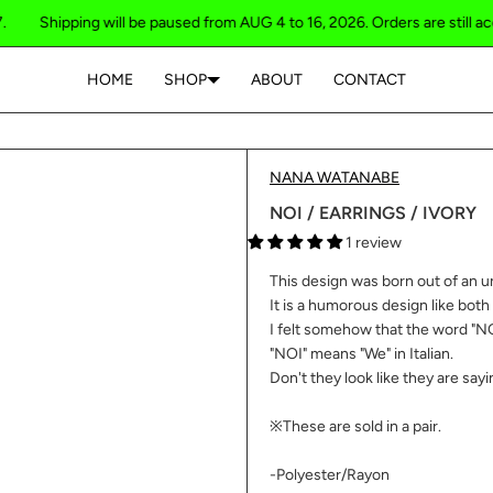
hipping will be paused from AUG 4 to 16, 2026. Orders are still accepted 
HOME
SHOP
ABOUT
CONTACT
Your cart is empty
NANA WATANABE
NOI / EARRINGS / IVORY
1 review
This design was born out of an u
It is a humorous design like both
I felt somehow that the word "NO
"NOI" means "We" in Italian.
Don't they look like they are sayi
※These are sold in a pair.
-Polyester/Rayon