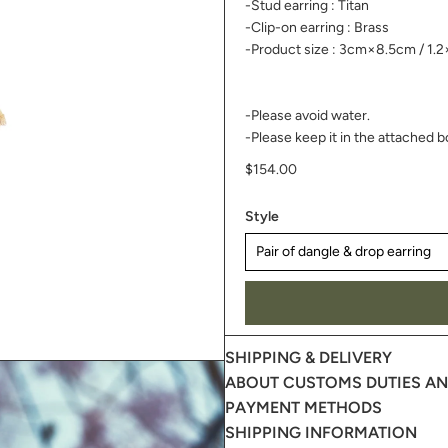
-Stud earring : Titan
-Clip-on earring : Brass
-Product size : 3cm×8.5cm /
1.2
-Please avoid water.
-Please keep it in the attached b
$154.00
Style
SHIPPING & DELIVERY
ABOUT CUSTOMS DUTIES AND
PAYMENT METHODS
SHIPPING INFORMATION