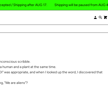
/ Shipping after AUG 17.
Shipping will be paused from AUG 4 to 16, 2
×
Log
Se
in
nconscious scribble.
 a human and a plant at the same time.
I" was appropriate, and when I looked up the word, I discovered that
ng, "We are aliens"?