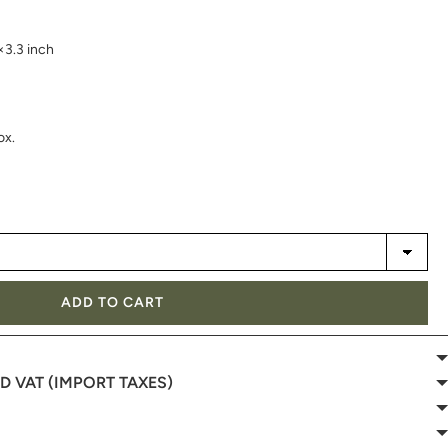
×3.3 inch
ox.
ADD TO CART
 VAT (IMPORT TAXES)