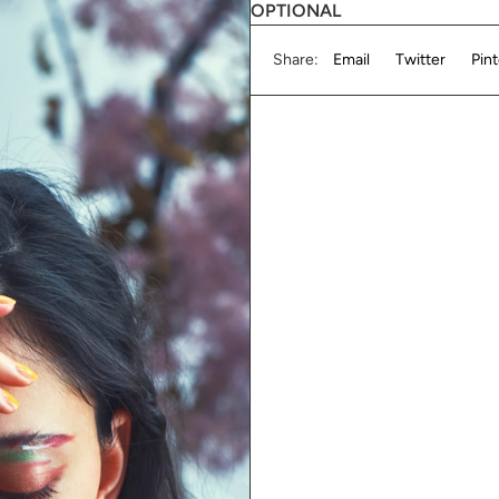
OPTIONAL
Share:
Email
Twitter
Pin