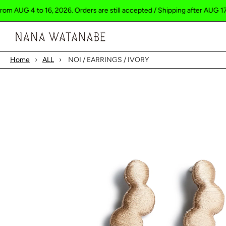
 4 to 16, 2026. Orders are still accepted / Shipping after AUG 17.
S
Cart
Home
›
ALL
›
NOI / EARRINGS / IVORY