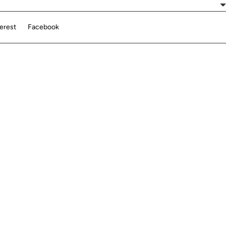
terest
Facebook