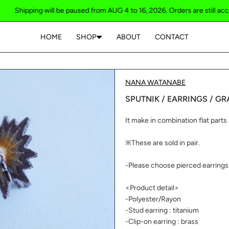
ping will be paused from AUG 4 to 16, 2026. Orders are still accepted / S
HOME
SHOP
ABOUT
CONTACT
Your cart is empty
NANA WATANABE
SPUTNIK / EARRINGS / GR
It make in combination flat parts a
※These are sold in pair.
-Please choose pierced earrings 
<Product detail>
-Polyester/Rayon
-Stud earring : titanium
-Clip-on earring : brass