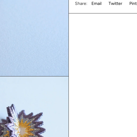
Share:
Email
Twitter
Pin