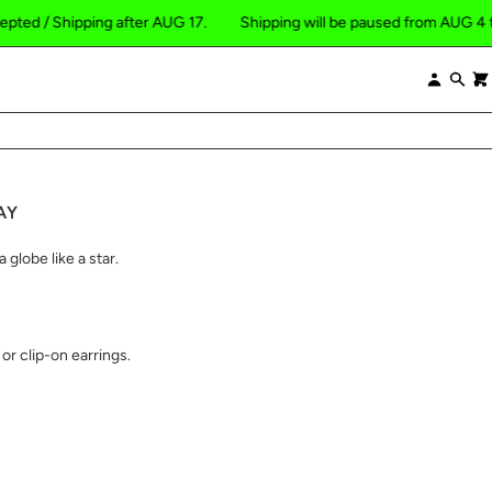
hipping after AUG 17.
Shipping will be paused from AUG 4 to 16, 2026
×
Log
Se
in
AY
 globe like a star.
or clip-on earrings.