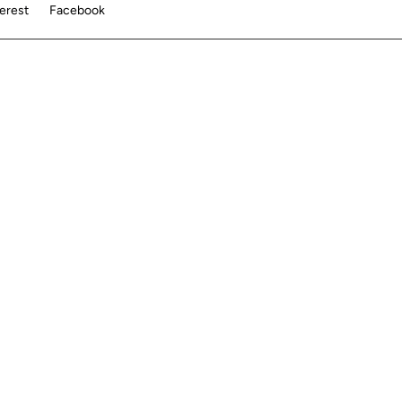
terest
Facebook