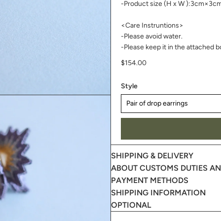
-Product size (H x W ):3cm×3
<Care Instruntions>
-Please avoid water.
-Please keep it in the attached b
$154.00
Style
SHIPPING & DELIVERY
ABOUT CUSTOMS DUTIES AND
PAYMENT METHODS
SHIPPING INFORMATION
OPTIONAL