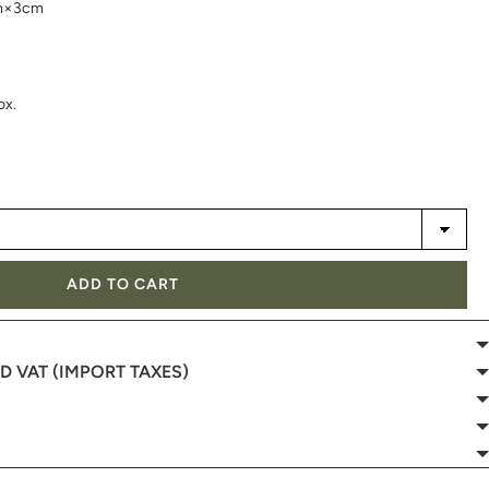
cm×3cm
ox.
ADD TO CART
 VAT (IMPORT TAXES)