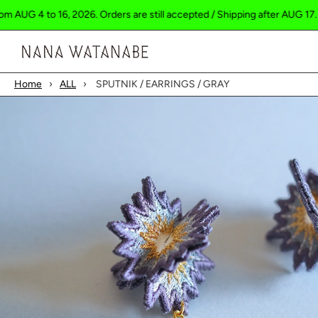
to 16, 2026. Orders are still accepted / Shipping after AUG 17.
Ship
Cart
Home
›
ALL
›
SPUTNIK / EARRINGS / GRAY