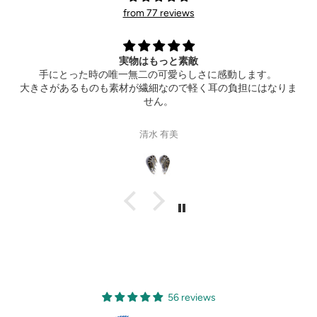
from 77 reviews
Extremely happy
します。
Thank you so much for the wonderful ring! It also 
担にはなりま
hotel ahead of time. Can’t wait to see your new
Gisele Suen
56 reviews