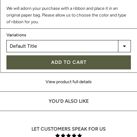
We will adorn your purchase with a ribbon and place it in an
original paper bag. Please allow us to choose the color and type
of ribbon for you.
Variations
ADD TO CART
View product full details
YOU'D ALSO LIKE
LET CUSTOMERS SPEAK FOR US