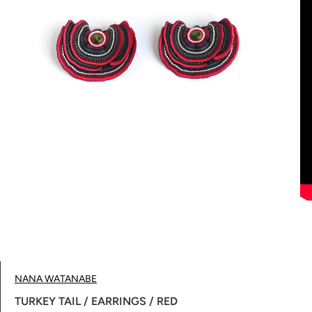
NANA WATANABE
TURKEY TAIL / EARRINGS / RED