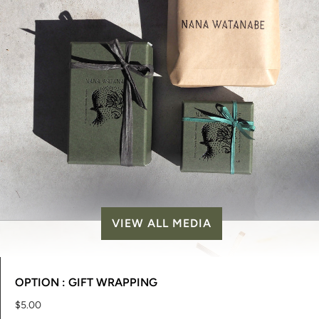
VIEW ALL MEDIA
OPTION : GIFT WRAPPING
$5.00