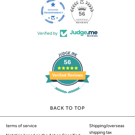
56
Verified by
56
Verified Reviews
BACK TO TOP
terms of service
Shipping/overseas
shipping tax