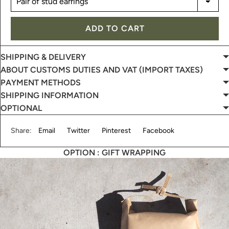
ADD TO CART
SHIPPING & DELIVERY
ABOUT CUSTOMS DUTIES AND VAT (IMPORT TAXES)
PAYMENT METHODS
SHIPPING INFORMATION
OPTIONAL
Share:
Email
Twitter
Pinterest
Facebook
OPTION : GIFT WRAPPING