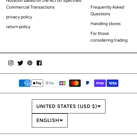
Notation based on the Act on Specified
Commercial Transactions
Frequently Asked
Questions
privacy policy
Handling stores
return policy
For those
considering trading
COUNTRY/REGION
UNITED STATES (USD $)
LANGUAGE
ENGLISH