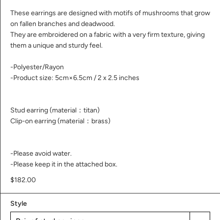
These earrings are designed with motifs of mushrooms that grow
on fallen branches and deadwood.
They are embroidered on a fabric with a very firm texture, giving
them a unique and sturdy feel.
-Polyester/Rayon
-Product size: 5cm×6.5cm / 2 x 2.5 inches
Stud earring (material：titan)
Clip-on earring (material：brass)
-Please avoid water.
-Please keep it in the attached box.
$182.00
Style